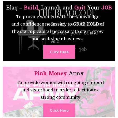
Blaq –
Build,
Launch and
Quit
Your
JOB
To provide women with the knowledge
and confidence necessary to GRAB HOLD of
the startup capital necessary to start, grow
and scale their business.
Click Here
Pink Money
Army
To provide women with ongoing support
and sisterhood in order to facilitate a
strong community
Click Here