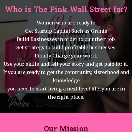
Who is The Pink Wall Street for?
Women who are ready to
Get Startup Capital Such as Grants
Build Businesses in order to quit their job.
Get strategy to build profitable businesses.
Finally Charge your worth
Use your skills and tell your story and get paid for it.
If you are ready to get the community, sisterhood and
knowledge
you need to start living a next level life…you are in
the right place.
Our Mission