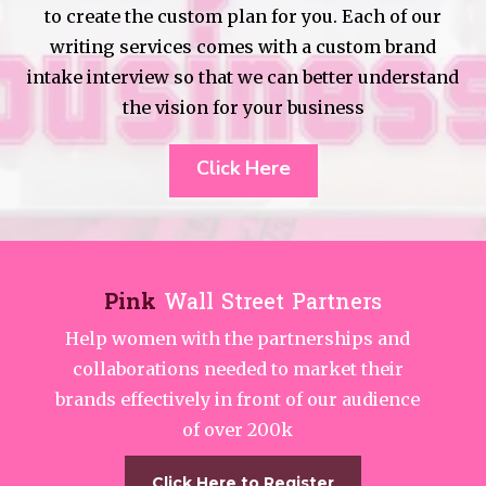
to create the custom plan for you. Each of our
writing services comes with a custom brand
intake interview so that we can better understand
the vision for your business
Click Here
Pink
Wall Street Partners
Help women with the partnerships and
collaborations needed to market their
brands effectively in front of our audience
of over 200k
Click Here to Register