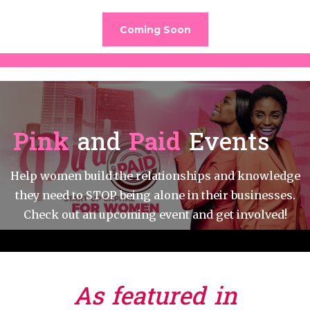
Coming Soon
Pink
and
Paid
Events
Help women build the relationships and knowledge
they need to STOP being alone in their businesses.
Check out an upcoming event and get involved!
As featured in