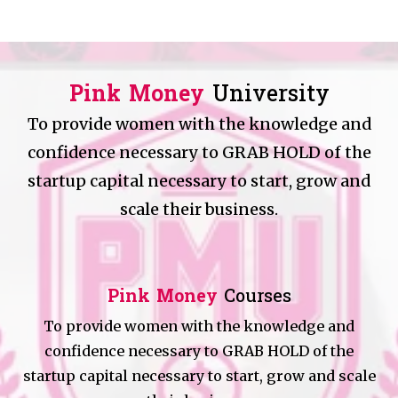
Pink Money
University
To provide women with the knowledge and
confidence necessary to GRAB HOLD of the
startup capital necessary to start, grow and
scale their business.
Pink Money
Courses
To provide women with the knowledge and
confidence necessary to GRAB HOLD of the
startup capital necessary to start, grow and scale