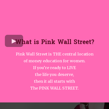
What is Pink Wall Street?
Pink Wall Street is THE central location
of money education for women.
If you’re ready to LIVE
the life you deserve,
then it all starts with
The PINK WALL STREET.