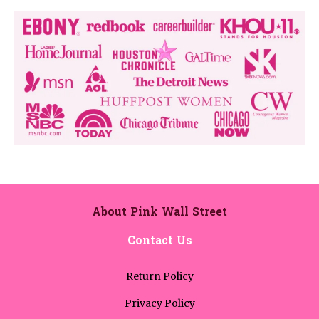
About Pink Wall Street
Contact Us
Return Policy
Privacy Policy