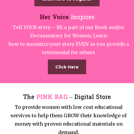
Her Voice
Inspires
Tell YOUR story – BE a part of our Book and/or
Documentary for Women; Learn
how to monetize your story EVEN as you provide a
testimonial for others
Click Here
The
PINK BAG
– Digital Store
To provide women with low cost educational
services to help them GROW their knowledge of
money with proven educational materials on
demand.