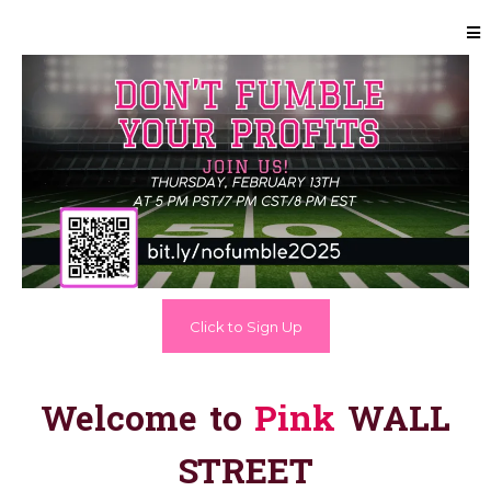
Click to Sign Up
Welcome to
Pink
WALL
STREET