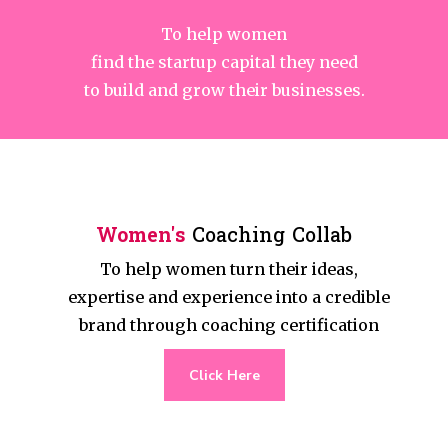
To help women
find the startup capital they need
to build and grow their businesses.
Women's
Coaching Collab
To help women turn their ideas,
expertise and experience into a credible
brand through coaching certification
Click Here