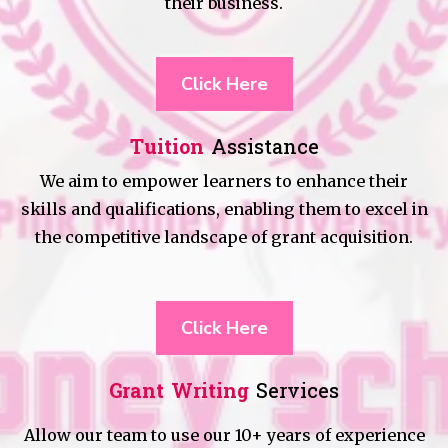
their business.
Click Here
Tuition
Assistance
We aim to empower learners to enhance their
skills and qualifications, enabling them to excel in
the competitive landscape of grant acquisition.
Click Here
Grant Writing
Services
Allow our team to use our 10+ years of experience